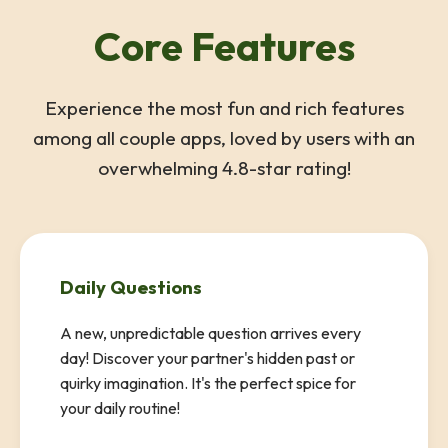
Core Features
Experience the most fun and rich features
among all couple apps, loved by users with an
overwhelming 4.8-star rating!
Daily Questions
A new, unpredictable question arrives every
day! Discover your partner's hidden past or
quirky imagination. It's the perfect spice for
your daily routine!