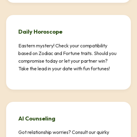
Daily Horoscope
Eastern mystery! Check your compatibility
based on Zodiac and Fortune traits. Should you
compromise today or let your partner win?
Take the lead in your date with fun fortunes!
AI Counseling
Got relationship worries? Consult our quirky