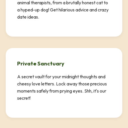
animal therapists, from a brutally honest cat to
a hyped-up dog! Get hilarious advice and crazy
date ideas.
Private Sanctuary
A secret vault for your midnight thoughts and
cheesy love letters. Lock away those precious
moments safely from prying eyes. Shh, it's our
secret!