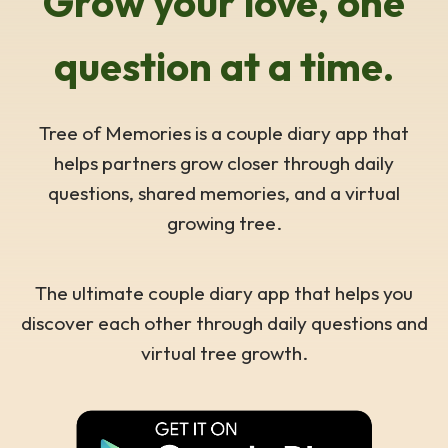
Grow your love, one
question at a time.
Tree of Memories is a couple diary app that
helps partners grow closer through daily
questions, shared memories, and a virtual
growing tree.
The ultimate couple diary app that helps you
discover each other through daily questions and
virtual tree growth.