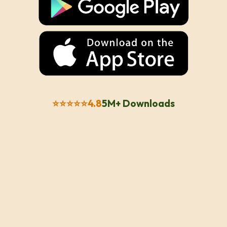
⭐⭐⭐⭐⭐
4.8
5M+ Downloads