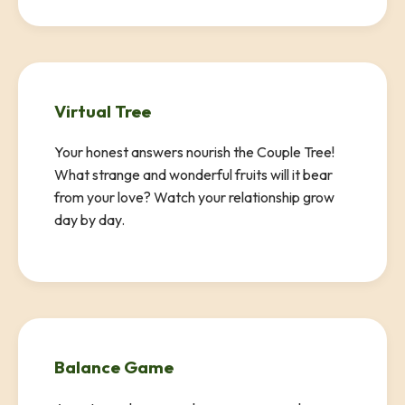
Virtual Tree
Your honest answers nourish the Couple Tree!
What strange and wonderful fruits will it bear
from your love? Watch your relationship grow
day by day.
Balance Game