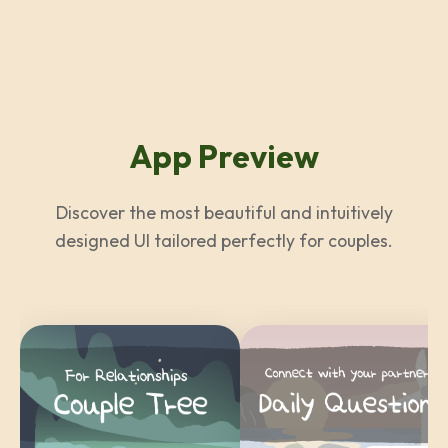
App Preview
Discover the most beautiful and intuitively
designed UI tailored perfectly for couples.