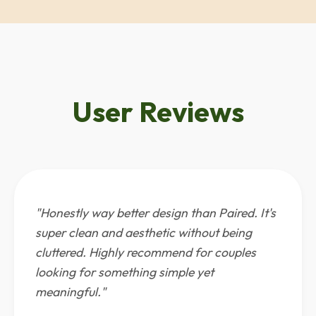
User Reviews
"Honestly way better design than Paired. It's
super clean and aesthetic without being
cluttered. Highly recommend for couples
looking for something simple yet
meaningful."