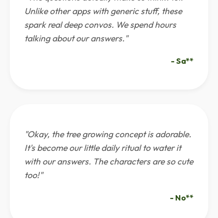
Unlike other apps with generic stuff, these
spark real deep convos. We spend hours
talking about our answers."
- Sa**
"Okay, the tree growing concept is adorable.
It's become our little daily ritual to water it
with our answers. The characters are so cute
too!"
- No**