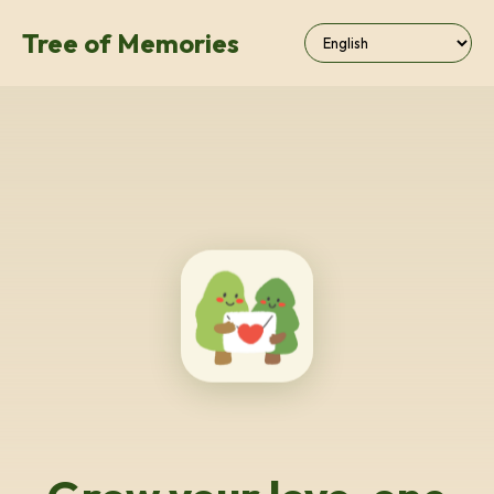
Tree of Memories