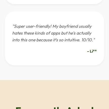
"Super user-friendly! My boyfriend usually
hates these kinds of apps but he's actually
into this one because it's so intuitive. 10/10."
- Li**