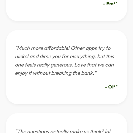
- Em**
"Much more affordable! Other apps try to
nickel and dime you for everything, but this
one feels really generous. Love that we can
enjoy it without breaking the bank."
- Ol**
"The questions actually make us think? lol.