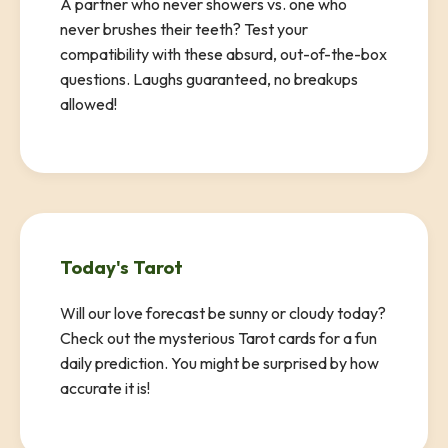
A partner who never showers vs. one who
never brushes their teeth? Test your
compatibility with these absurd, out-of-the-box
questions. Laughs guaranteed, no breakups
allowed!
Today's Tarot
Will our love forecast be sunny or cloudy today?
Check out the mysterious Tarot cards for a fun
daily prediction. You might be surprised by how
accurate it is!